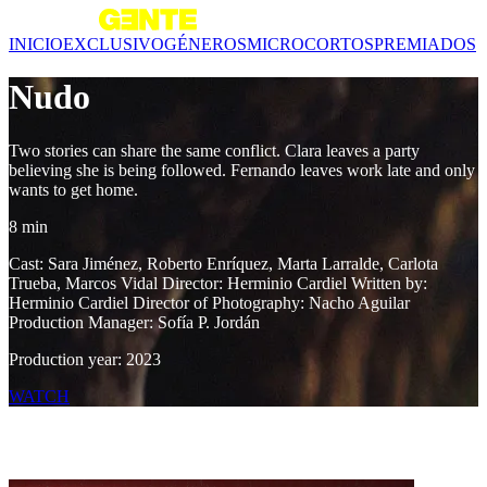
INICIO
EXCLUSIVO
GÉNEROS
MICROCORTOS
PREMIADOS
Nudo
Two stories can share the same conflict. Clara leaves a party
believing she is being followed. Fernando leaves work late and only
wants to get home.
8 min
Cast: Sara Jiménez, Roberto Enríquez, Marta Larralde, Carlota
Trueba, Marcos Vidal Director: Herminio Cardiel Written by:
Herminio Cardiel Director of Photography: Nacho Aguilar
Production Manager: Sofía P. Jordán
Production year: 2023
WATCH
Related content